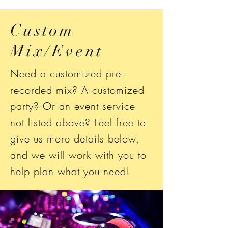
Custom
Mix/Event
Need a customized pre-
recorded mix? A customized
party? Or an event service
not listed above? Feel free to
give us more details below,
and we will work with you to
help plan what you need!