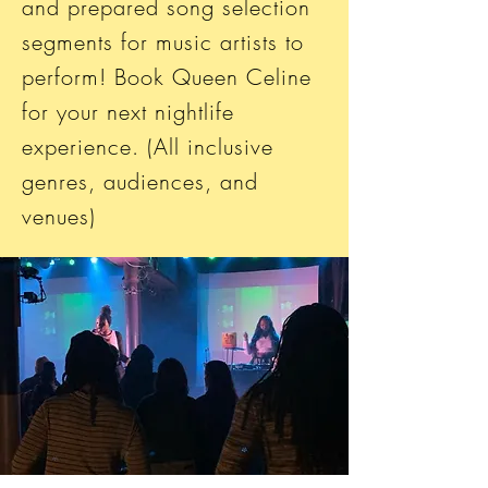
and prepared song selection
segments for music artists to
perform! Book Queen Celine
for your next nightlife
experience. (All inclusive
genres, audiences, and
venues)