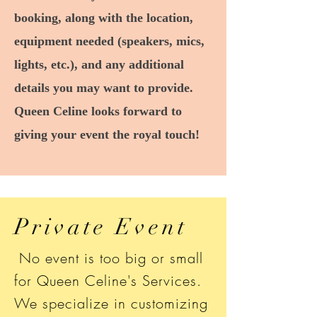
booking, along with the location,
equipment needed (speakers, mics,
lights, etc.), and any additional
details you may want to provide.
Queen Celine looks forward to
giving your event the royal touch!
Private Event
No event is too big or small
for Queen Celine's Services.
We specialize in customizing