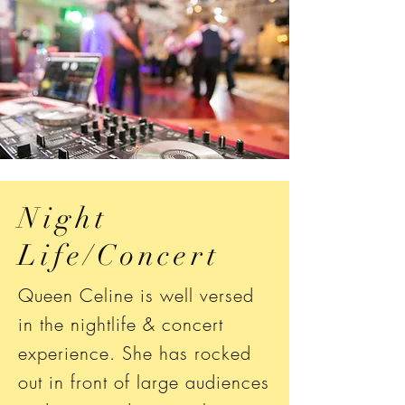
Night
Life/Concert
Queen Celine is well versed
in the nightlife & concert
experience. She has rocked
out in front of large audiences