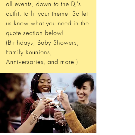
all events, down to the DJ's
outfit, to fit your theme! So let
us know what you need in the
quote section below!
(Birthdays, Baby Showers,
Family Reunions,
Anniversaries, and more!)