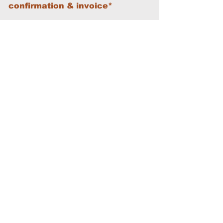
confirmation & invoice*
First Name
Last Name
Email
Phone