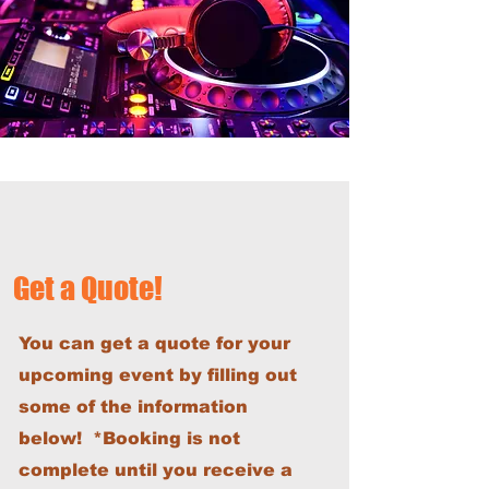
Get a Quote!
You can get a quote for your
upcoming event by filling out
some of the information
below! *Booking is not
complete until you receive a