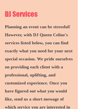
DJ Services
Planning an event can be stressful!
However, with DJ Queen Celine's
services listed below, you can find
exactly what you need for your next
special occasion. We pride ourselves
on providing each client with a
professional, uplifting, and
customized experience. Once you
have figured out what you would
like, send us a short message of
which service you are interested in