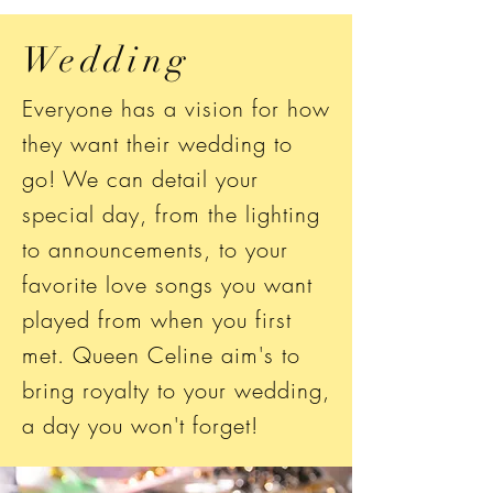
Wedding
Everyone has a vision for how
they want their wedding to
go! We can detail your
special day, from the lighting
to announcements, to your
favorite love songs you want
played from when you first
met. Queen Celine aim's to
bring royalty to your wedding,
a day you won't forget!