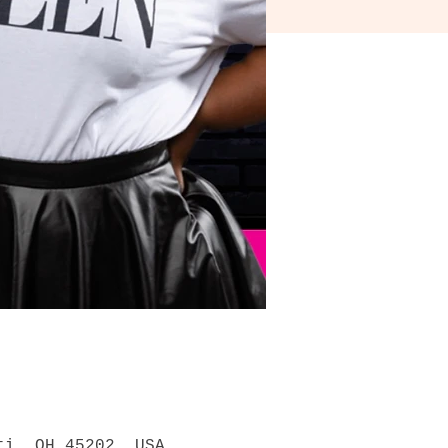
ti, OH 45202, USA