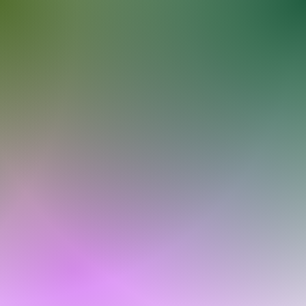
Log In