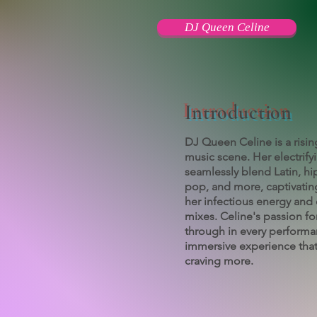
DJ Queen Celine
Introduction
DJ Queen Celine is a risin
music scene. Her electrify
seamlessly blend Latin, h
pop, and more, captivatin
her infectious energy and 
mixes. Celine's passion fo
through in every performa
immersive experience that
craving more.