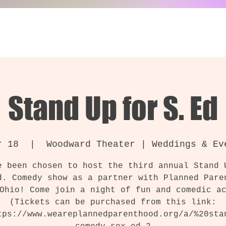
Stand Up for S. Ed
r 18
  |  
Woodward Theater | Weddings & Ev
e been chosen to host the third annual Stand 
d. Comedy show as a partner with Planned Pare
Ohio! Come join a night of fun and comedic a
(Tickets can be purchased from this link:
tps://www.weareplannedparenthood.org/a/%20sta