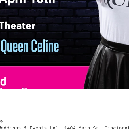
PM
Weddings & Events Hal, 1404 Main St, Cincinna