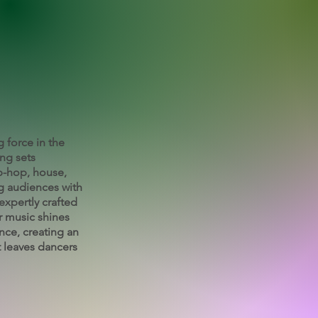
g force in the
ing sets
ip-hop, house,
g audiences with
expertly crafted
r music shines
nce, creating an
 leaves dancers