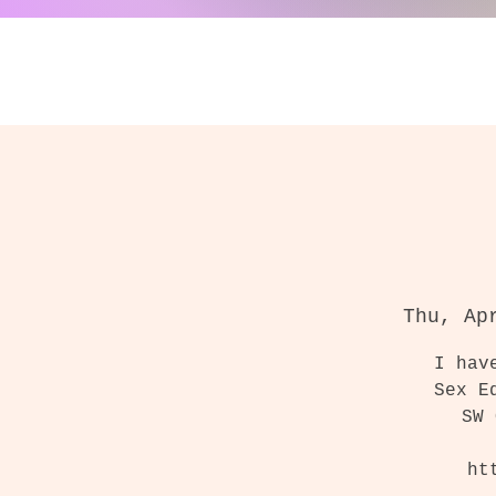
Thu, Ap
I hav
Sex E
SW 
ht