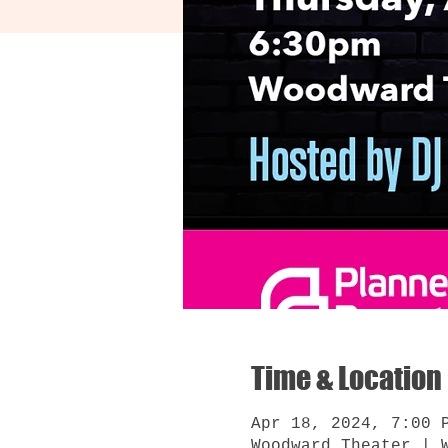
Time & Location
Apr 18, 2024, 7:00 
Woodward Theater | 