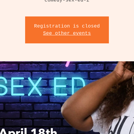
Registration is closed
See other events