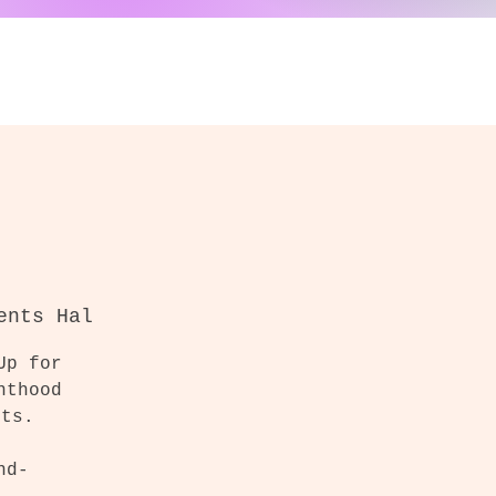
ents Hal
Up for
nthood
cts.
nd-